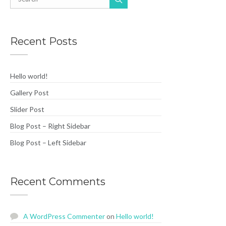
Recent Posts
Hello world!
Gallery Post
Slider Post
Blog Post – Right Sidebar
Blog Post – Left Sidebar
Recent Comments
A WordPress Commenter
on
Hello world!