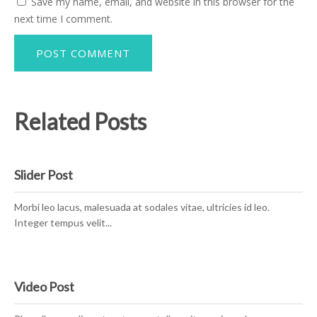
Save my name, email, and website in this browser for the
next time I comment.
Related Posts
Slider Post
Morbi leo lacus, malesuada at sodales vitae, ultricies id leo.
Integer tempus velit...
Video Post