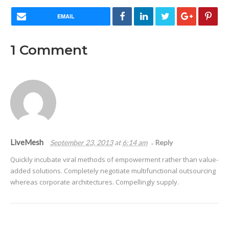
EMAIL
1
Comment
LiveMesh
September 23, 2013
at
6:14 am
Reply
Quickly incubate viral methods of empowerment rather than value-
added solutions. Completely negotiate multifunctional outsourcing
whereas corporate architectures. Compellingly supply.