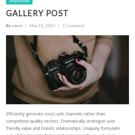
Inspiration
GALLERY POST
By
admin
May 11, 2013
1 Comment
Efficiently generate cross-unit channels rather than
competitive quality vectors. Dramatically strategize user
friendly value and holistic relationships. Uniquely formulate