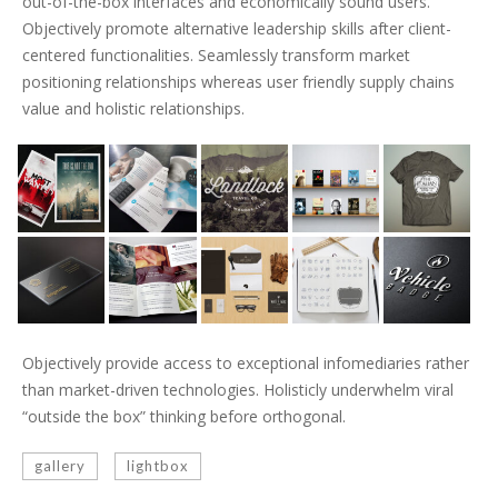
out-of-the-box interfaces and economically sound users.
Objectively promote alternative leadership skills after client-
centered functionalities. Seamlessly transform market
positioning relationships whereas user friendly supply chains
value and holistic relationships.
Objectively provide access to exceptional infomediaries rather
than market-driven technologies. Holisticly underwhelm viral
“outside the box” thinking before orthogonal.
gallery
lightbox