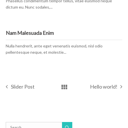
Phasellus condimentum tempor tellus, vitae euismod neque
dictum eu. Nunc sodales,...
Nam Malesuada Enim
Nulla hendrerit, ante eget venenatis euismod, nisl odio
pellentesque neque, et molestie...
Slider Post
Hello world!