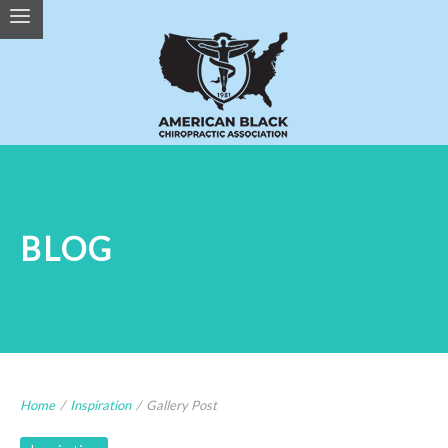
BLOG
Home
/
Inspiration
/
Gallery Post