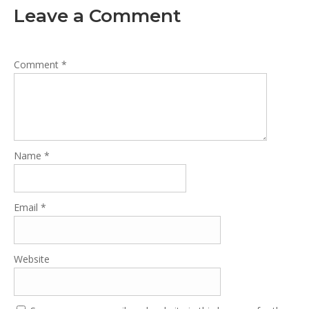
Leave a Comment
Comment
*
Name
*
Email
*
Website