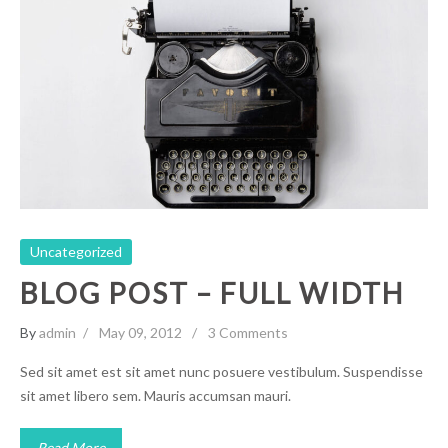
Blog Post – Full Width
Uncategorized
Uncategorized
BLOG POST – FULL WIDTH
By
admin
May 09, 2012
3 Comments
Sed sit amet est sit amet nunc posuere vestibulum. Suspendisse
sit amet libero sem. Mauris accumsan mauri.
Read More