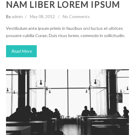
NAM LIBER LOREM IPSUM
By
admin
May 08, 2012
No Comments
Vestibulum ante ipsum primis in faucibus orci luctus et ultrices
posuere cubilia Curae; Duis risus lorem, commodo in sollicitudin.
Read More
Stet clita Quis aute
Uncategorized