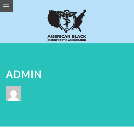
ADMIN