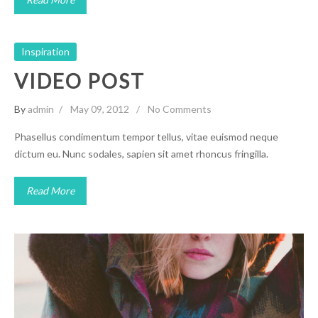
Inspiration
VIDEO POST
By
admin
May 09, 2012
No Comments
Phasellus condimentum tempor tellus, vitae euismod neque
dictum eu. Nunc sodales, sapien sit amet rhoncus fringilla.
Read More
Vero Nam liber tempor