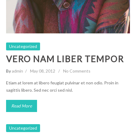
Uncategorized
Uncategorized
VERO NAM LIBER TEMPOR
By
admin
May 08, 2012
No Comments
Etiam at lorem at libero feugiat pulvinar et non odio. Proin in
sagittis libero. Sed nec orci sed nisl.
Read More
Uncategorized