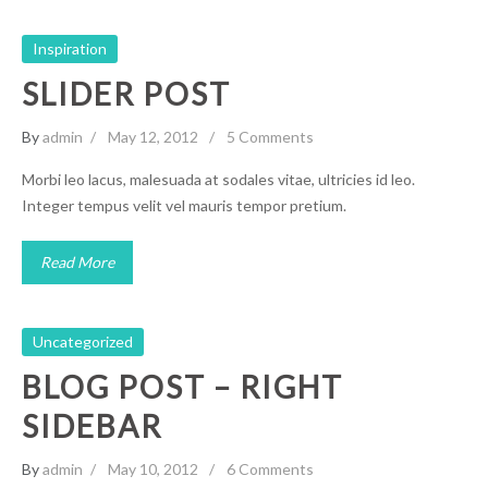
Inspiration
SLIDER POST
By
admin
May 12, 2012
5 Comments
Morbi leo lacus, malesuada at sodales vitae, ultricies id leo.
Integer tempus velit vel mauris tempor pretium.
Read More
Uncategorized
BLOG POST – RIGHT
SIDEBAR
By
admin
May 10, 2012
6 Comments