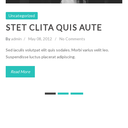
Uncategorized
STET CLITA QUIS AUTE
By
admin
May 08, 2012
No Comments
Sed iaculis volutpat elit quis sodales. Morbi varius velit leo.
Suspendisse luctus placerat adipiscing.
Read More
Posts
1
2
navigation
American Black Chiropractic Association Copyright © 2021