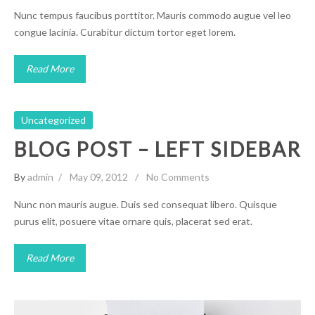
Nunc tempus faucibus porttitor. Mauris commodo augue vel leo
congue lacinia. Curabitur dictum tortor eget lorem.
Read More
Uncategorized
BLOG POST – LEFT SIDEBAR
By
admin
May 09, 2012
No Comments
Nunc non mauris augue. Duis sed consequat libero. Quisque
purus elit, posuere vitae ornare quis, placerat sed erat.
Read More