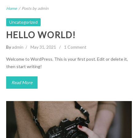
Home
/
Posts by admin
Uncategorized
HELLO WORLD!
By
admin
May 31, 2021
1 Comment
Welcome to WordPress. This is your first post. Edit or delete it,
then start writing!
Read More
Gallery Post