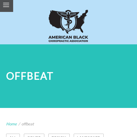
OFFBEAT
Home
/
offbeat