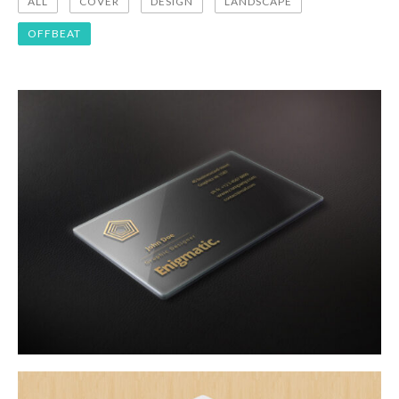
ALL
COVER
DESIGN
LANDSCAPE
OFFBEAT
design
offbeat