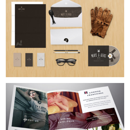
offbeat