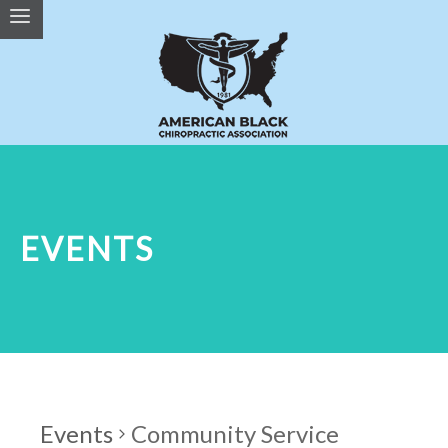
EVENTS
Events
Community Service