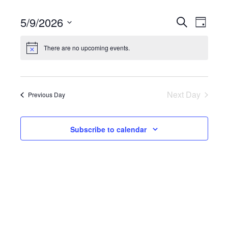
5/9/2026
Events
Eve
Search
Day
Search
Select
Vie
There are no upcoming events.
date.
and
Nav
Views
Navigatio
Next Day
Previous Day
Subscribe to calendar