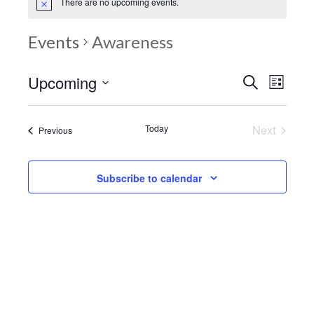
There are no upcoming events.
Events
Awareness
Upcoming
Events
Eve
Search
List
Search
Select
Vie
date.
and
Today
Next
Events
Nav
Previous
Events
Views
Navigatio
Subscribe to calendar