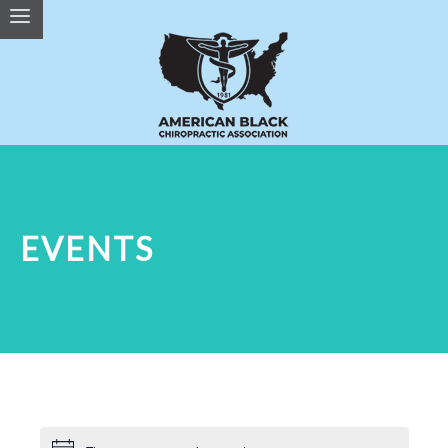
EVENTS