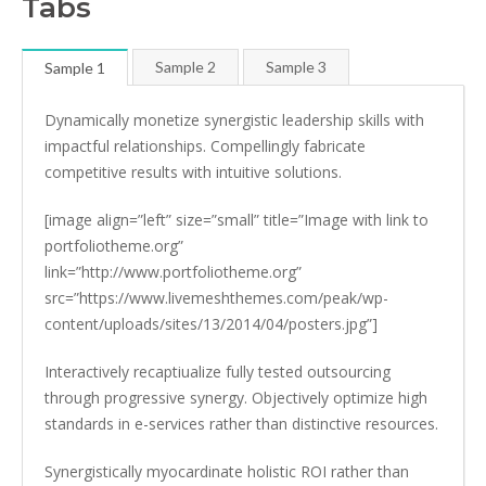
Tabs
Sample 2
Sample 3
Sample 1
Dynamically monetize synergistic leadership skills with
impactful relationships. Compellingly fabricate
competitive results with intuitive solutions.
[image align=”left” size=”small” title=”Image with link to
portfoliotheme.org”
link=”http://www.portfoliotheme.org”
src=”https://www.livemeshthemes.com/peak/wp-
content/uploads/sites/13/2014/04/posters.jpg”]
Interactively recaptiualize fully tested outsourcing
through progressive synergy. Objectively optimize high
standards in e-services rather than distinctive resources.
Synergistically myocardinate holistic ROI rather than