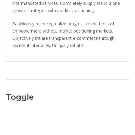
intermandated services. Completely supply stand-alone
growth strategies with market positioning.
Rapidiously reconceptualize progressive methods of
empowerment without market positioning markets.
Objectively initiate transparent e-commerce through
excellent interfaces. Uniquely initiate.
Toggle