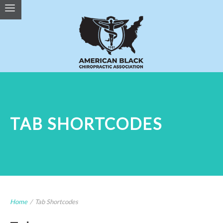
TAB SHORTCODES
Home
/
Tab Shortcodes