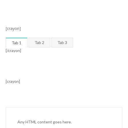
[crayon]
Tab 2
Tab 3
Tab 1
[/crayon]
[crayon]
Any HTML content goes here.