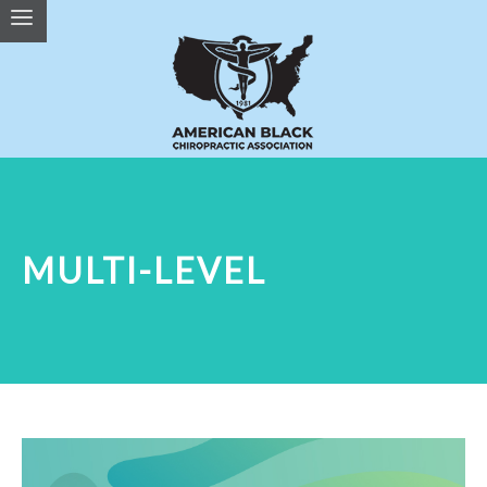
MULTI-LEVEL