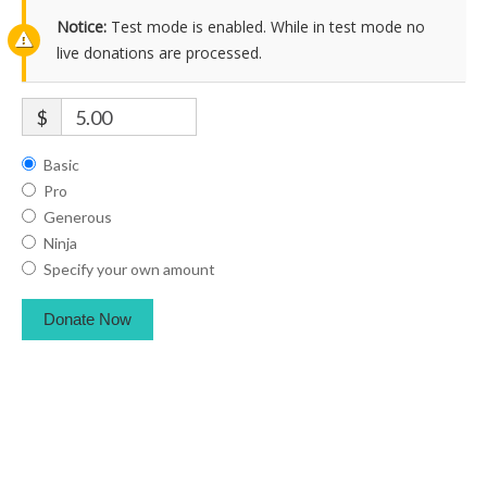
Notice:
Test mode is enabled. While in test mode no
live donations are processed.
$
Basic
Pro
Generous
Ninja
Specify your own amount
Donate Now
American Black Chiropractic Association Copyright © 2021