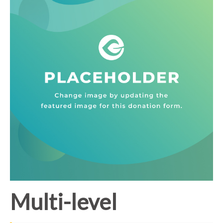
Multi-level