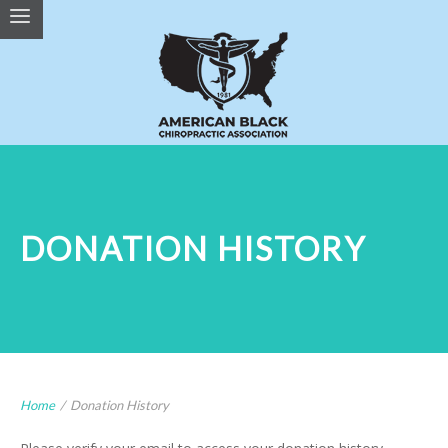
DONATION HISTORY
Home
/
Donation History