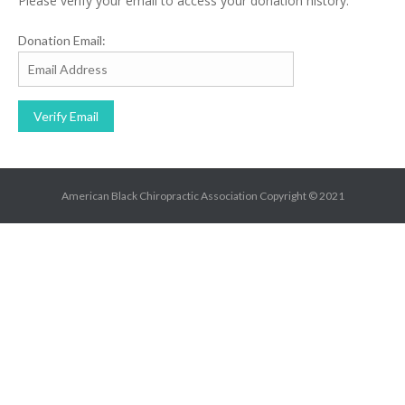
Please verify your email to access your donation history.
Donation Email:
American Black Chiropractic Association Copyright © 2021